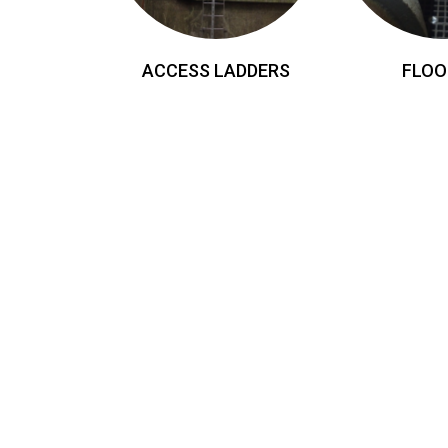
ACCESS LADDERS
FLOO