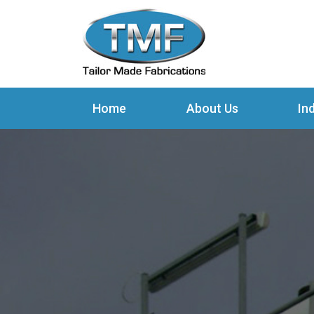
Home
About Us
In