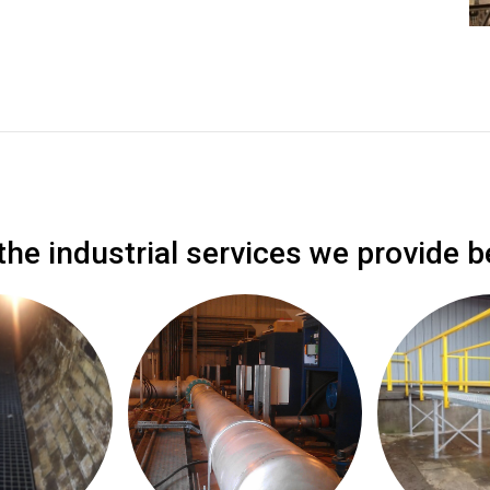
the industrial services we provide b