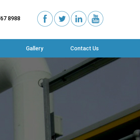
767 8988
Gallery
Contact Us