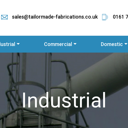
sales@tailormade-fabrications.co.uk
0161 
dustrial
Commercial
Domestic
Industrial