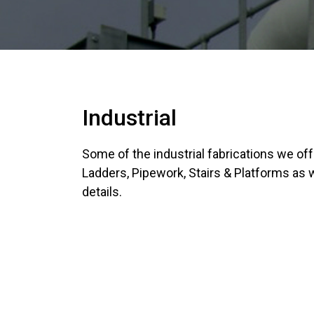
Industrial
Some of the industrial fabrications we of
Ladders, Pipework, Stairs & Platforms as
details.