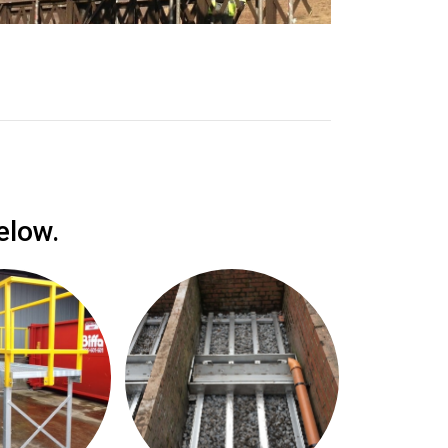
elow.