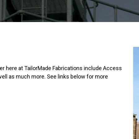
fer here at TailorMade Fabrications include Access
 well as much more. See links below for more