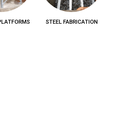
 PLATFORMS
STEEL FABRICATION