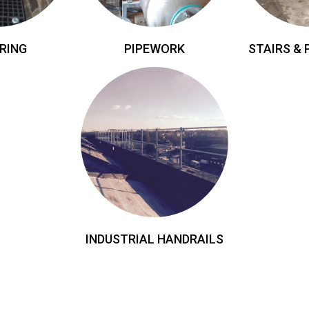
RING
PIPEWORK
STAIRS &
INDUSTRIAL HANDRAILS