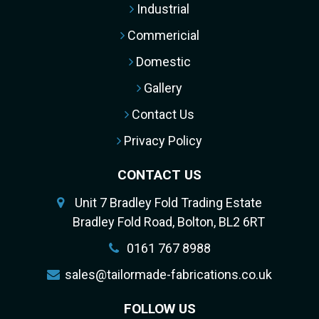
Industrial
Commericial
Domestic
Gallery
Contact Us
Privacy Policy
CONTACT US
Unit 7 Bradley Fold Trading Estate
Bradley Fold Road, Bolton, BL2 6RT
0161 767 8988
sales@tailormade-fabrications.co.uk
FOLLOW US