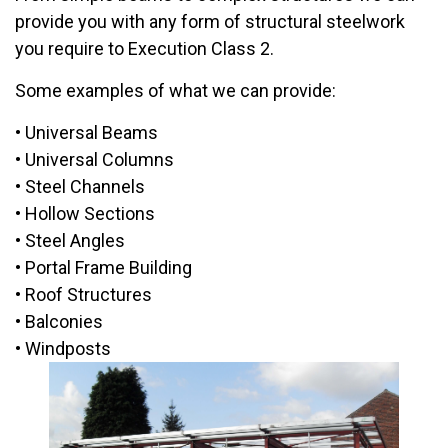
provide you with any form of structural steelwork
you require to Execution Class 2.
Some examples of what we can provide:
• Universal Beams
• Universal Columns
• Steel Channels
• Hollow Sections
• Steel Angles
• Portal Frame Building
• Roof Structures
• Balconies
• Windposts