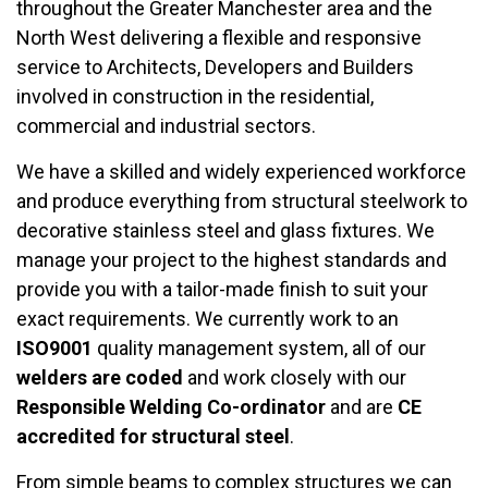
throughout the Greater Manchester area and the
North West delivering a flexible and responsive
service to Architects, Developers and Builders
involved in construction in the residential,
commercial and industrial sectors.
We have a skilled and widely experienced workforce
and produce everything from structural steelwork to
decorative stainless steel and glass fixtures. We
manage your project to the highest standards and
provide you with a tailor-made finish to suit your
exact requirements. We currently work to an
ISO9001
quality management system, all of our
welders are coded
and work closely with our
Responsible Welding Co-ordinator
and are
CE
accredited
for structural steel
.
From simple beams to complex structures we can