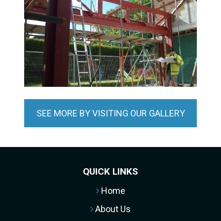
SEE MORE BY VISITING OUR GALLERY
QUICK LINKS
Home
About Us