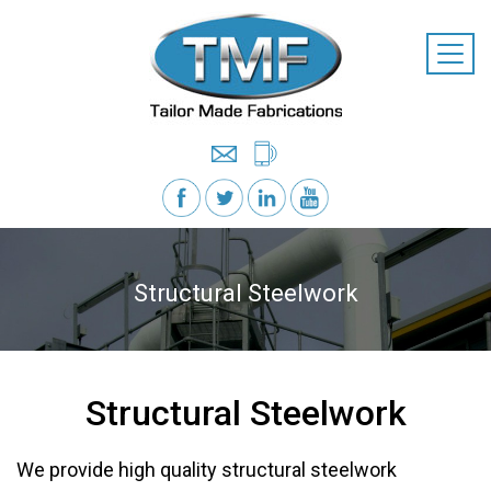
Structural Steelwork
Structural Steelwork
We provide high quality structural steelwork