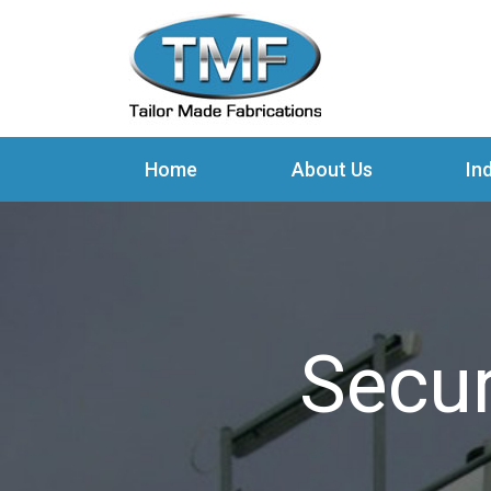
Home
About Us
In
Secur