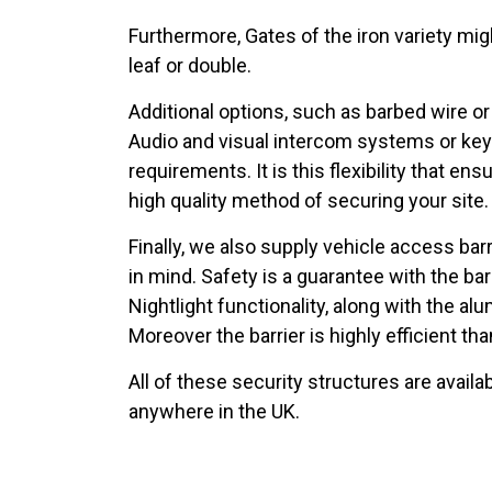
Furthermore, Gates of the iron variety mig
leaf or double.
Additional options, such as barbed wire o
Audio and visual intercom systems or keyp
requirements. It is this flexibility that 
high quality method of securing your site
Finally, we also supply vehicle access bar
in mind. Safety is a guarantee with the barri
Nightlight functionality, along with the al
Moreover the barrier is highly efficient 
All of these security structures are availab
anywhere in the UK.