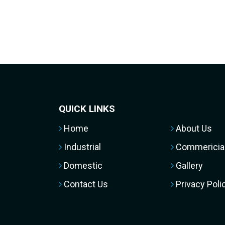
QUICK LINKS
Home
About Us
Industrial
Commericia
Domestic
Gallery
Contact Us
Privacy Poli