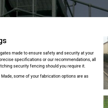
gs
f gates made to ensure safety and security at your
 precise specifications or our recommendations, all
ching security fencing should you require it.
 Made, some of your fabrication options are as