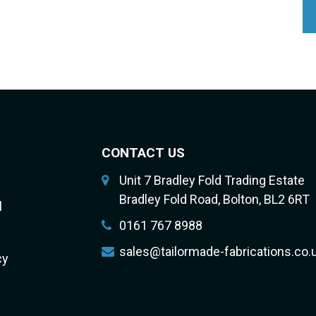
CONTACT US
Unit 7 Bradley Fold Trading Estate
Bradley Fold Road, Bolton, BL2 6RT
l
0161 767 8988
sales@tailormade-fabrications.co.
cy