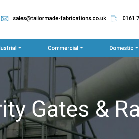
sales@tailormade-fabrications.co.uk
0161 
dustrial
Commercial
Domestic
ity Gates & Ra