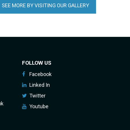
SEE MORE BY VISITING OUR GALLERY
FOLLOW US
Facebook
Linked In
Twitter
uk
Youtube