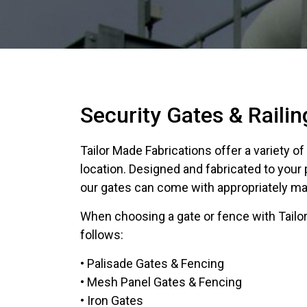
Security Gates & Railin
Tailor Made Fabrications offer a variety o
location. Designed and fabricated to your
our gates can come with appropriately mat
When choosing a gate or fence with Tailor
follows:
• Palisade Gates & Fencing
• Mesh Panel Gates & Fencing
• Iron Gates