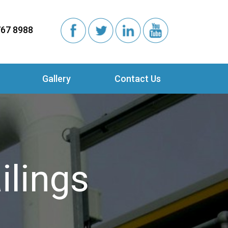
767 8988
Gallery
Contact Us
ilings