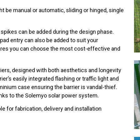
ht be manual or automatic, sliding or hinged, single
r spikes can be added during the design phase.
ad entry can also be added to suit your
ensures you can choose the most cost-effective and
.
riers, designed with both aesthetics and longevity
er’s easily integrated flashing or traffic light and
uminium case ensuring the barrier is vandal-thief.
thanks to the Solemyo solar power system.
le for fabrication, delivery and installation